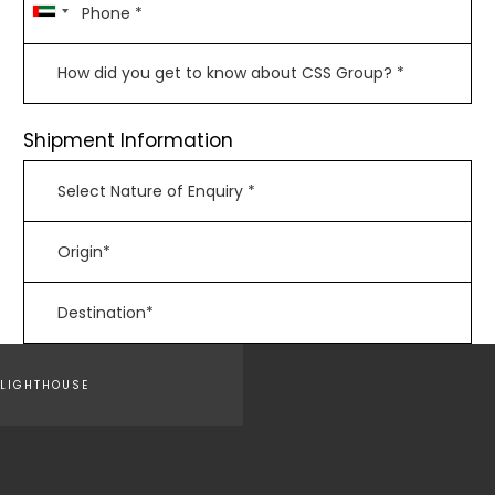
Shipment Information
LIGHTHOUSE