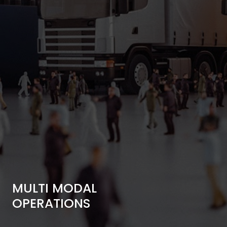
MULTI MODAL
OPERATIONS