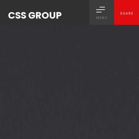
CSS GROUP
SHARE
MENU