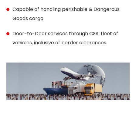
Capable of handling perishable & Dangerous
Goods cargo
Door-to-Door services through CSS’ fleet of
vehicles, inclusive of border clearances