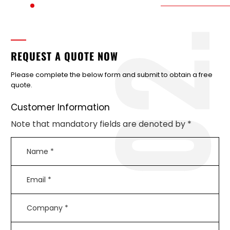
2
REQUEST A QUOTE NOW
Please complete the below form and submit to obtain a free
quote.
Customer Information
Note that mandatory fields are denoted by *