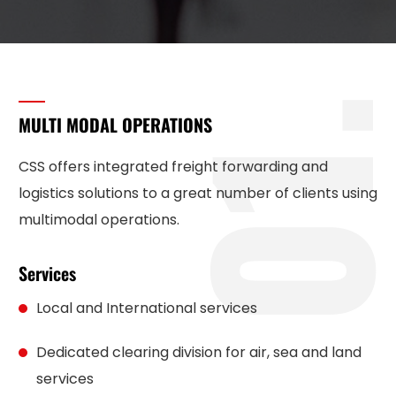
1
MULTI MODAL OPERATIONS
CSS offers integrated freight forwarding and
logistics solutions to a great number of clients using
multimodal operations.
Services
Local and International services
Dedicated clearing division for air, sea and land
services