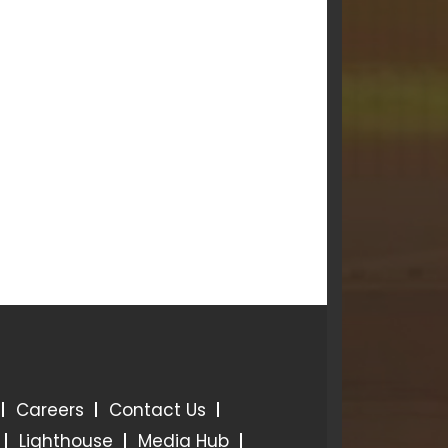
Careers
Contact Us
Lighthouse
Media Hub