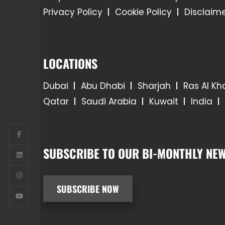
Privacy Policy
Cookie Policy
Disclaim
LOCATIONS
Dubai
Abu Dhabi
Sharjah
Ras Al K
Qatar
Saudi Arabia
Kuwait
India
SUBSCRIBE TO OUR BI-MONTHLY NEW
SUBSCRIBE NOW