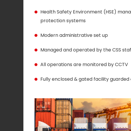
Health Safety Environment (HSE) manag
protection systems
Modern administrative set up
Managed and operated by the CSS sta
All operations are monitored by CCTV
Fully enclosed & gated facility guarded