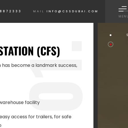
 8872333
MAIL
INFO@CSSDUBAI.COM
MEN
1.
STATION (CFS)
on has become a landmark success,
0
warehouse facility
easy access for trailers, for safe
o