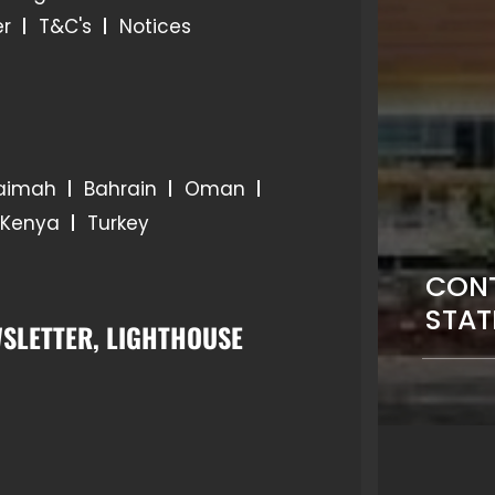
er
T&C's
Notices
haimah
Bahrain
Oman
Kenya
Turkey
CONT
STAT
SLETTER, LIGHTHOUSE