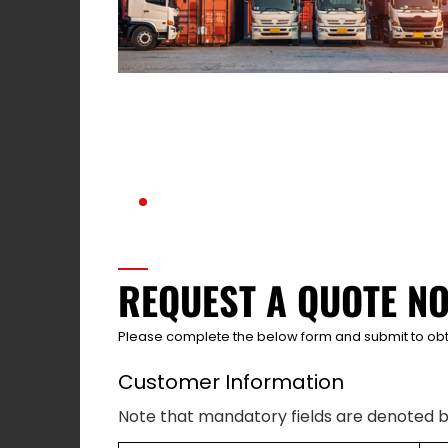
REQUEST A QUOTE N
Please complete the below form and submit to obt
Customer Information
Note that mandatory fields are denoted b