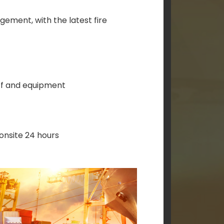
ement, with the latest fire
ff and equipment
 onsite 24 hours