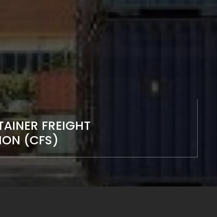
AINER FREIGHT
ION (CFS)