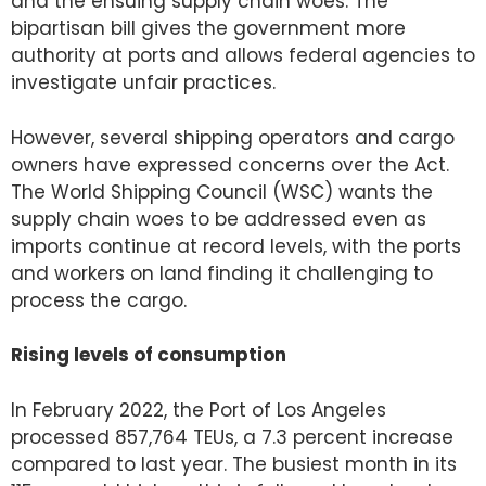
and the ensuing supply chain woes. The
bipartisan bill gives the government more
authority at ports and allows federal agencies to
investigate unfair practices.
However, several shipping operators and cargo
owners have expressed concerns over the Act.
The World Shipping Council (WSC) wants the
supply chain woes to be addressed even as
imports continue at record levels, with the ports
and workers on land finding it challenging to
process the cargo.
Rising levels of consumption
In February 2022, the Port of Los Angeles
processed 857,764 TEUs, a 7.3 percent increase
compared to last year. The busiest month in its