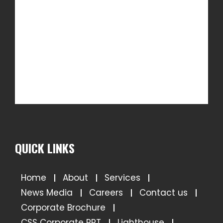
QUICK LINKS
Home
About
Services
News Media
Careers
Contact us
Corporate Brochure
CSS Corporate PPT
Lighthouse