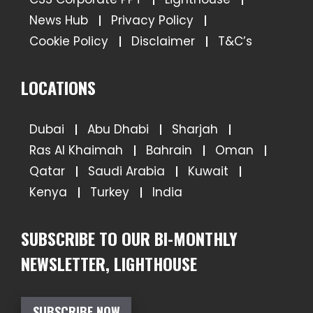
News Hub
Privacy Policy
Cookie Policy
Disclaimer
T&C’s
LOCATIONS
Dubai
Abu Dhabi
Sharjah
Ras Al Khaimah
Bahrain
Oman
Qatar
Saudi Arabia
Kuwait
Kenya
Turkey
India
SUBSCRIBE TO OUR BI-MONTHLY
NEWSLETTER, LIGHTHOUSE
SUBSCRIBE NOW