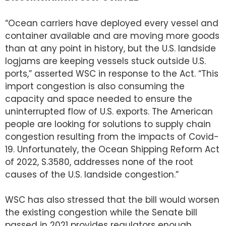
“Ocean carriers have deployed every vessel and
container available and are moving more goods
than at any point in history, but the U.S. landside
logjams are keeping vessels stuck outside U.S.
ports,” asserted WSC in response to the Act. “This
import congestion is also consuming the
capacity and space needed to ensure the
uninterrupted flow of U.S. exports. The American
people are looking for solutions to supply chain
congestion resulting from the impacts of Covid-
19. Unfortunately, the Ocean Shipping Reform Act
of 2022, S.3580, addresses none of the root
causes of the U.S. landside congestion.”
WSC has also stressed that the bill would worsen
the existing congestion while the Senate bill
passed in 2021 provides regulators enough