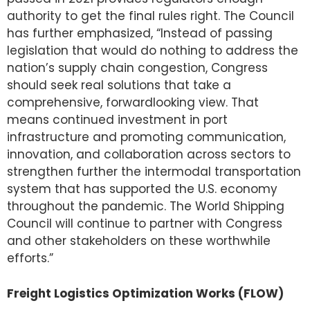
authority to get the final rules right. The Council
has further emphasized, “Instead of passing
legislation that would do nothing to address the
nation’s supply chain congestion, Congress
should seek real solutions that take a
comprehensive, forwardlooking view. That
means continued investment in port
infrastructure and promoting communication,
innovation, and collaboration across sectors to
strengthen further the intermodal transportation
system that has supported the U.S. economy
throughout the pandemic. The World Shipping
Council will continue to partner with Congress
and other stakeholders on these worthwhile
efforts.”
Freight Logistics Optimization Works (FLOW)