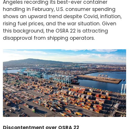
Angeles recording its best-ever container
handling in February, U.S. consumer spending
shows an upward trend despite Covid, inflation,
rising fuel prices, and the war situation. Given
this background, the OSRA 22 is attracting
disapproval from shipping operators.
Discontentment over OSRA 22