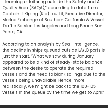
steaming or loitering outside the Safety and Air
Quality Area (SAQA),” according to data from
Captain J. Kipling (Kip) Louttit, Executive Director,
Marine Exchange of Southern California & Vessel
Traffic Service Los Angeles and Long Beach San
Pedro, CA.
According to an analysis by Sea- Intelligence,
the decline in ships queued outside LA/LB ports is
just the start. “What we saw during January
appeared to be a kind of steady-state balance
between the desire to operate the required
vessels and the need to blank sailings due to the
vessels being unavailable. Hence, more
realistically, we might be back to the 100-105
vessels in the queue by the time we get to April.”