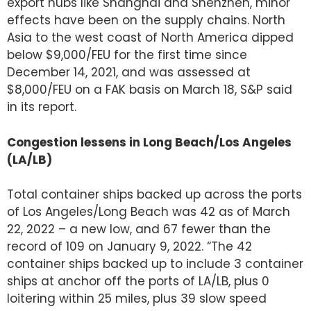
export hubs like Shanghai and Shenzhen, minor
effects have been on the supply chains. North
Asia to the west coast of North America dipped
below $9,000/FEU for the first time since
December 14, 2021, and was assessed at
$8,000/FEU on a FAK basis on March 18, S&P said
in its report.
Congestion lessens in Long Beach/Los Angeles
(LA/LB)
Total container ships backed up across the ports
of Los Angeles/Long Beach was 42 as of March
22, 2022 – a new low, and 67 fewer than the
record of 109 on January 9, 2022. “The 42
container ships backed up to include 3 container
ships at anchor off the ports of LA/LB, plus 0
loitering within 25 miles, plus 39 slow speed