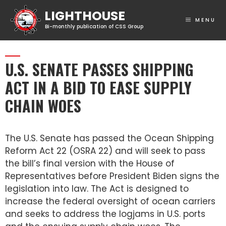
MENU
U.S. SENATE PASSES SHIPPING
ACT IN A BID TO EASE SUPPLY
CHAIN WOES
The U.S. Senate has passed the Ocean Shipping
Reform Act 22 (OSRA 22) and will seek to pass
the bill’s final version with the House of
Representatives before President Biden signs the
legislation into law. The Act is designed to
increase the federal oversight of ocean carriers
and seeks to address the logjams in U.S. ports