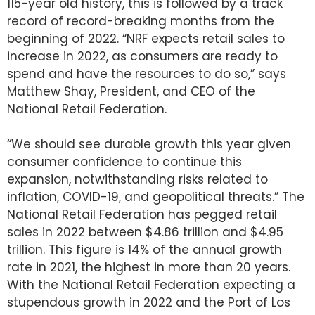
115-year old history, this is followed by a track
record of record-breaking months from the
beginning of 2022. “NRF expects retail sales to
increase in 2022, as consumers are ready to
spend and have the resources to do so,” says
Matthew Shay, President, and CEO of the
National Retail Federation.
“We should see durable growth this year given
consumer confidence to continue this
expansion, notwithstanding risks related to
inflation, COVID-19, and geopolitical threats.” The
National Retail Federation has pegged retail
sales in 2022 between $4.86 trillion and $4.95
trillion. This figure is 14% of the annual growth
rate in 2021, the highest in more than 20 years.
With the National Retail Federation expecting a
stupendous growth in 2022 and the Port of Los