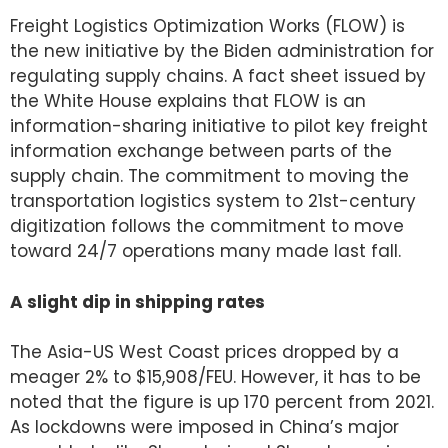
Freight Logistics Optimization Works (FLOW) is
the new initiative by the Biden administration for
regulating supply chains. A fact sheet issued by
the White House explains that FLOW is an
information-sharing initiative to pilot key freight
information exchange between parts of the
supply chain. The commitment to moving the
transportation logistics system to 21st-century
digitization follows the commitment to move
toward 24/7 operations many made last fall.
A slight dip in shipping rates
The Asia-US West Coast prices dropped by a
meager 2% to $15,908/FEU. However, it has to be
noted that the figure is up 170 percent from 2021.
As lockdowns were imposed in China’s major