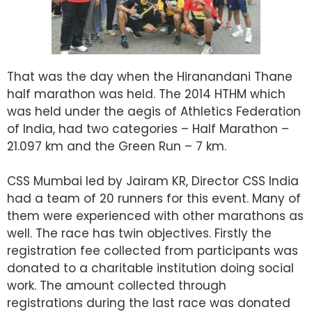
That was the day when the Hiranandani Thane
half marathon was held. The 2014 HTHM which
was held under the aegis of Athletics Federation
of India, had two categories – Half Marathon –
21.097 km and the Green Run – 7 km.
CSS Mumbai led by Jairam KR, Director CSS India
had a team of 20 runners for this event. Many of
them were experienced with other marathons as
well. The race has twin objectives. Firstly the
registration fee collected from participants was
donated to a charitable institution doing social
work. The amount collected through
registrations during the last race was donated