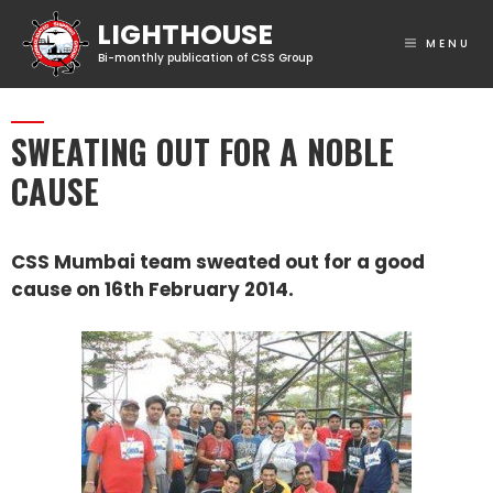
MENU
SWEATING OUT FOR A NOBLE
CAUSE
CSS Mumbai team sweated out for a good
cause on 16th February 2014.