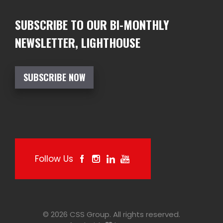
SUBSCRIBE TO OUR BI-MONTHLY
NEWSLETTER, LIGHTHOUSE
SUBSCRIBE NOW
Follow Us
© 2026 CSS Group. All rights reserved.