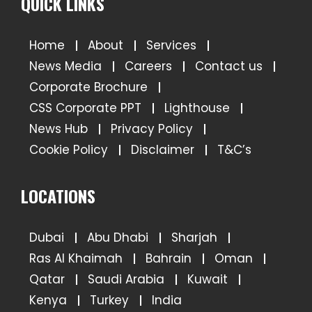
QUICK LINKS
Home
About
Services
News Media
Careers
Contact us
Corporate Brochure
CSS Corporate PPT
Lighthouse
News Hub
Privacy Policy
Cookie Policy
Disclaimer
T&C’s
LOCATIONS
Dubai
Abu Dhabi
Sharjah
Ras Al Khaimah
Bahrain
Oman
Qatar
Saudi Arabia
Kuwait
Kenya
Turkey
India