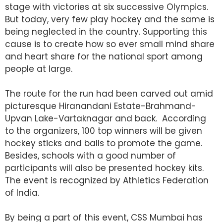
stage with victories at six successive Olympics.
But today, very few play hockey and the same is
being neglected in the country. Supporting this
cause is to create how so ever small mind share
and heart share for the national sport among
people at large.
The route for the run had been carved out amid
picturesque Hiranandani Estate-Brahmand-
Upvan Lake-Vartaknagar and back. According
to the organizers, 100 top winners will be given
hockey sticks and balls to promote the game.
Besides, schools with a good number of
participants will also be presented hockey kits.
The event is recognized by Athletics Federation
of India.
By being a part of this event, CSS Mumbai has