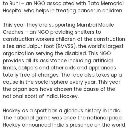
to Ruhi – an NGO associated with Tata Memorial
Hospital who helps in treating cancer in children.
This year they are supporting Mumbai Mobile
Creches – an NGO providing shelters to
construction workers children at the construction
sites and Jaipur foot (BMVSS), the world’s largest
organization serving the disabled. This NGO
provides all its assistance including artificial
limbs, calipers and other aids and appliances
totally free of charges. The race also takes up a
cause in the social sphere every year. This year
the organisors have chosen the cause of the
national sport of India, Hockey.
Hockey as a sport has a glorious history in India.
The national game was once the national pride.
Hockey announced India’s presence on the world