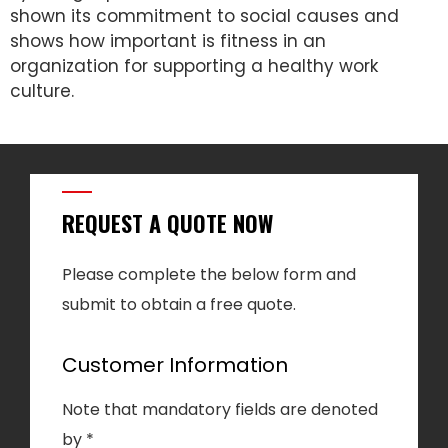
shown its commitment to social causes and
shows how important is fitness in an
organization for supporting a healthy work
culture.