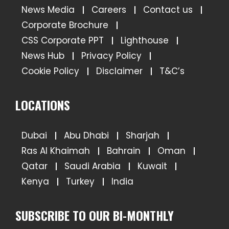
News Media
Careers
Contact us
Corporate Brochure
CSS Corporate PPT
Lighthouse
News Hub
Privacy Policy
Cookie Policy
Disclaimer
T&C’s
LOCATIONS
Dubai
Abu Dhabi
Sharjah
Ras Al Khaimah
Bahrain
Oman
Qatar
Saudi Arabia
Kuwait
Kenya
Turkey
India
SUBSCRIBE TO OUR BI-MONTHLY