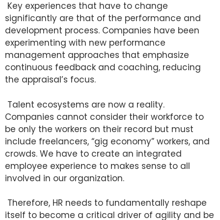
Key experiences that have to change
significantly are that of the performance and
development process. Companies have been
experimenting with new performance
management approaches that emphasize
continuous feedback and coaching, reducing
the appraisal’s focus.
Talent ecosystems are now a reality.
Companies cannot consider their workforce to
be only the workers on their record but must
include freelancers, “gig economy” workers, and
crowds. We have to create an integrated
employee experience to makes sense to all
involved in our organization.
Therefore, HR needs to fundamentally reshape
itself to become a critical driver of agility and be