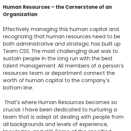
Human Resources – the Cornerstone of an
Organization
Effectively managing this human capital and
recognizing that human resources need to be
both administrative and strategic has built up
Team CSS. The most challenging duel was to
sustain people in the long run with the best
talent management. All members of a person’s
resources team or department connect the
worth of human capital to the company’s
bottom line.
That’s where Human Resources becomes so
crucial. I have been dedicated to nurturing a
team that is adept at dealing with people from
all backgrounds and levels of experience,