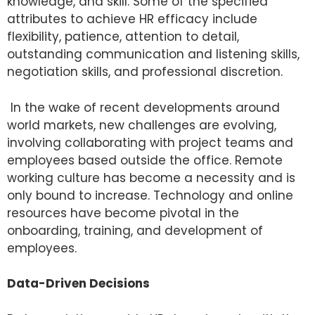
knowledge, and skill. Some of the specified
attributes to achieve HR efficacy include
flexibility, patience, attention to detail,
outstanding communication and listening skills,
negotiation skills, and professional discretion.
In the wake of recent developments around
world markets, new challenges are evolving,
involving collaborating with project teams and
employees based outside the office. Remote
working culture has become a necessity and is
only bound to increase. Technology and online
resources have become pivotal in the
onboarding, training, and development of
employees.
Data-Driven Decisions