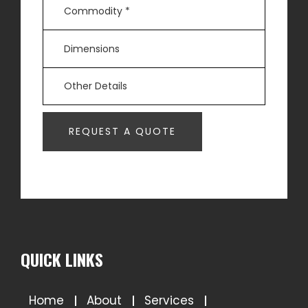
QUICK LINKS
Home
About
Services