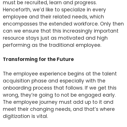
must be recruited, learn and progress.
Henceforth, we’d like to specialize in every
employee and their related needs, which
encompasses the extended workforce. Only then
can we ensure that this increasingly important
resource stays just as motivated and high
performing as the traditional employee.
Transforming for the Future
The employee experience begins at the talent
acquisition phase and especially with the
onboarding process that follows. If we get this
wrong, they’re going to not be engaged early.
The employee journey must add up to it and
meet their changing needs, and that’s where
digitization is vital.