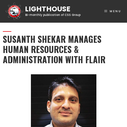
MENU
SUSANTH SHEKAR MANAGES
HUMAN RESOURCES &
ADMINISTRATION WITH FLAIR