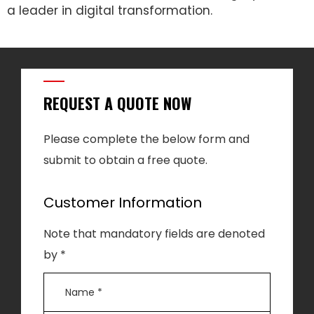
a leader in digital transformation.