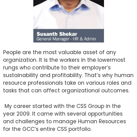
People are the most valuable asset of any
organization. It is the workers in the lowermost
rungs who contribute to their employer’s
sustainability and profitability. That’s why human
resource professionals take on various roles and
tasks that can affect organizational outcomes.
My career started with the CSS Group in the
year 2009. It came with several opportunities
and challenges to manage Human Resources
for the GCC’s entire CSS portfolio.