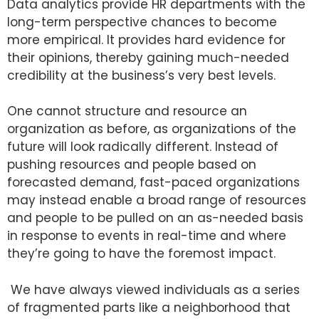
Data analytics provide HR departments with the
long-term perspective chances to become
more empirical. It provides hard evidence for
their opinions, thereby gaining much-needed
credibility at the business’s very best levels.
One cannot structure and resource an
organization as before, as organizations of the
future will look radically different. Instead of
pushing resources and people based on
forecasted demand, fast-paced organizations
may instead enable a broad range of resources
and people to be pulled on an as-needed basis
in response to events in real-time and where
they’re going to have the foremost impact.
We have always viewed individuals as a series
of fragmented parts like a neighborhood that