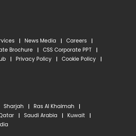
rvices
News Media
Careers
ate Brochure
CSS Corporate PPT
ub
Privacy Policy
Cookie Policy
Sharjah
Ras Al Khaimah
Qatar
Saudi Arabia
Kuwait
ndia