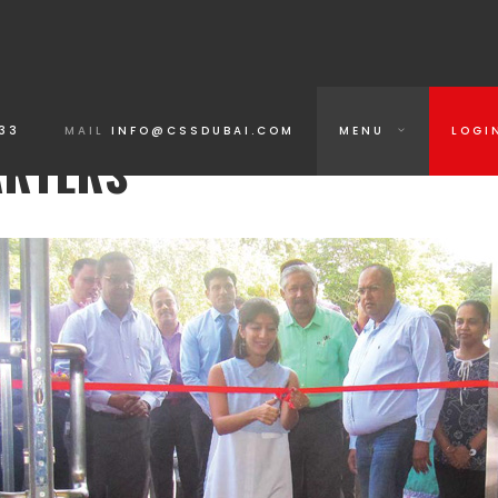
33
MAIL
INFO@CSSDUBAI.COM
MENU
LOGI
ARTERS