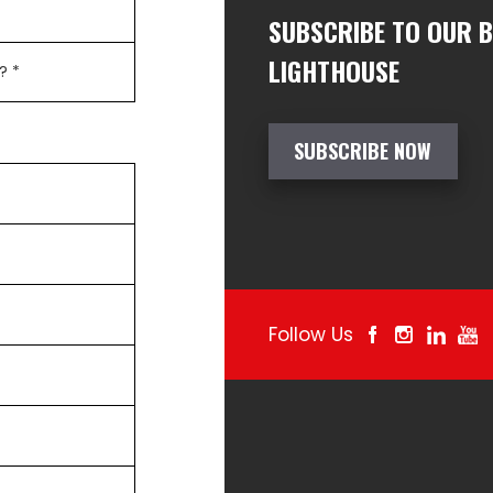
SUBSCRIBE TO OUR 
LIGHTHOUSE
SUBSCRIBE NOW
Follow Us