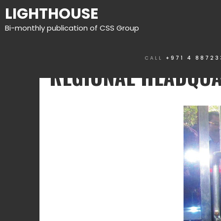
LIGHTHOUSE
Bi-monthly publication of CSS Group
CALL
+971 4 88723
REGIONAL HEADQU