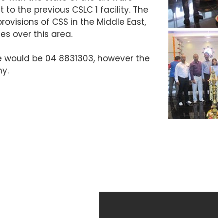
to the previous CSLC 1 facility. The
rovisions of CSS in the Middle East,
ies over this area.
e would be 04 8831303, however the
y.