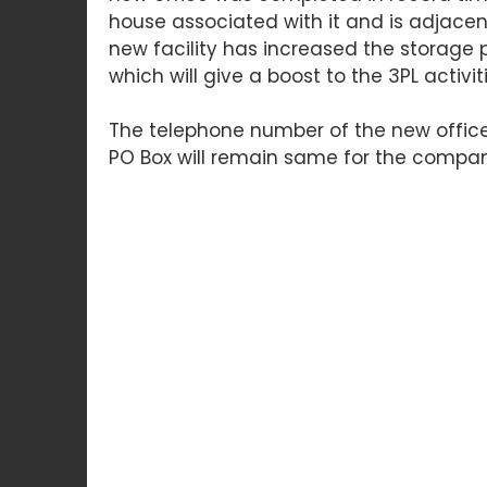
house associated with it and is adjacent 
new facility has increased the storage p
which will give a boost to the 3PL activit
The telephone number of the new offic
PO Box will remain same for the compan