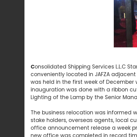
C
onsolidated Shipping Services L.L.C Sta
conveniently located in JAFZA adjacent 
was held in the first week of December 
inauguration was done with a ribbon cu
Lighting of the Lamp by the Senior M
The business relocation was informed w
stake holders, overseas agents, local 
office announcement release a week prio
new office was completed in record time