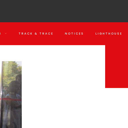
N
TRACK & TRACE
NOTICES
LIGHTHOUSE