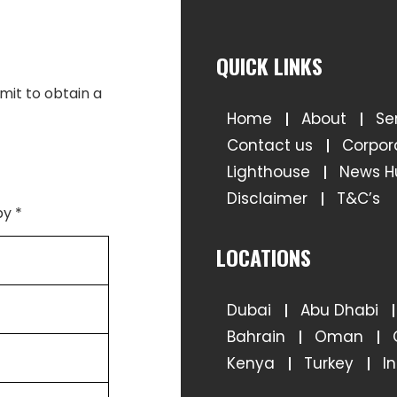
QUICK LINKS
Home
About
Se
Contact us
Corpor
Lighthouse
News H
Disclaimer
T&C’s
LOCATIONS
Dubai
Abu Dhabi
Bahrain
Oman
Kenya
Turkey
I