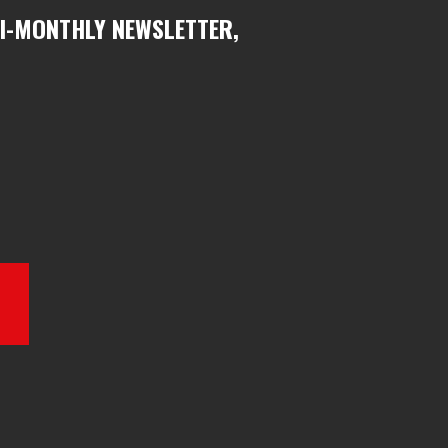
BI-MONTHLY NEWSLETTER,