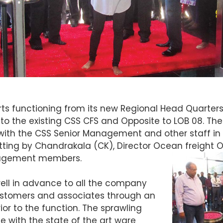
rts functioning from its new Regional Head Quarters in
to the existing CSS CFS and Opposite to LOB 08. The 
with the CSS Senior Management and other staff in 
tting by Chandrakala (CK), Director Ocean freight 
anagement members.
ell in advance to all the company
customers and associates through an
r to the function. The sprawling
 with the state of the art ware