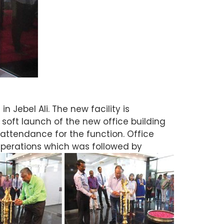
 Jebel Ali. The new facility is
soft launch of the new office building
attendance for the function. Office
Operations which was followed by