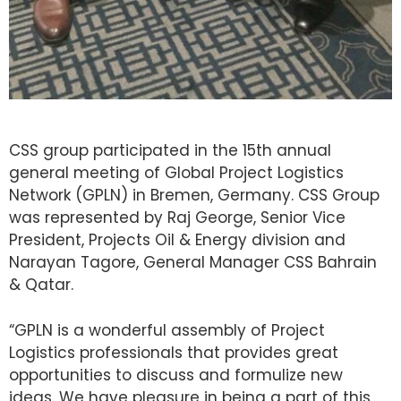
CSS group participated in the 15th annual
general meeting of Global Project Logistics
Network (GPLN) in Bremen, Germany. CSS Group
was represented by Raj George, Senior Vice
President, Projects Oil & Energy division and
Narayan Tagore, General Manager CSS Bahrain
& Qatar.
“GPLN is a wonderful assembly of Project
Logistics professionals that provides great
opportunities to discuss and formulize new
ideas. We have pleasure in being a part of this