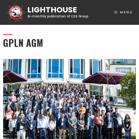
MENU
GPLN AGM