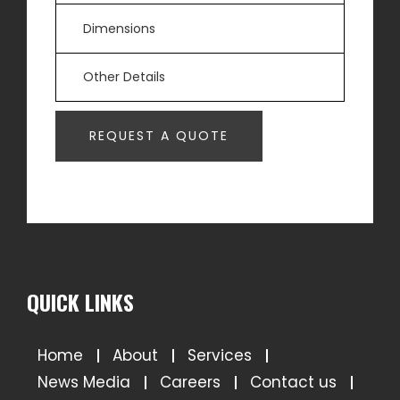
QUICK LINKS
Home
About
Services
News Media
Careers
Contact us