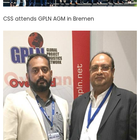
CSS attends GPLN AGM in Bremen