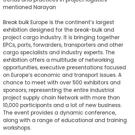
mentioned Narayan
Break bulk Europe is the continent’s largest
exhibition designed for the break-bulk and
project cargo industry. It is bringing together
EPCs, ports, forwarders, transporters and other
cargo specialists and industry experts. The
exhibition offers a multitude of networking
opportunities, executive presentations focused
on Europe’s economic and transport issues. A
chance to meet with over 500 exhibitors and
sponsors, representing the entire industrial
project supply chain Network with more than
10,000 participants and a lot of new business.
The event provides a dynamic conference,
along with a range of educational and training
workshops.