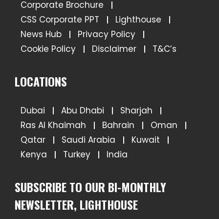
Corporate Brochure
CSS Corporate PPT
Lighthouse
News Hub
Privacy Policy
Cookie Policy
Disclaimer
T&C’s
LOCATIONS
Dubai
Abu Dhabi
Sharjah
Ras Al Khaimah
Bahrain
Oman
Qatar
Saudi Arabia
Kuwait
Kenya
Turkey
India
SUBSCRIBE TO OUR BI-MONTHLY
NEWSLETTER, LIGHTHOUSE