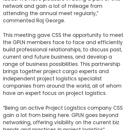
network and gain a lot of mileage from
attending the annual meet regularly,”
commented Raj George.
This meeting gave CSS the opportunity to meet
the GPLN members face to face and efficiently
build professional relationships, to discuss past,
current and future business, and develop a
range of business possibilities. This partnership
brings together project cargo experts and
independent project logistics specialist
companies from around the world, all of whom
have an expert focus on project logistics.
“Being an active Project Logistics company CSS
gain a lot from being here. GPLN goes beyond
networking, offering visibility on the current biz
trends and practices in project logistics”