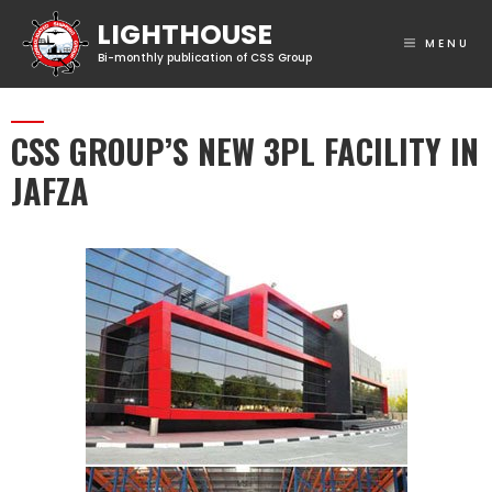
MENU
CSS GROUP’S NEW 3PL FACILITY IN
JAFZA