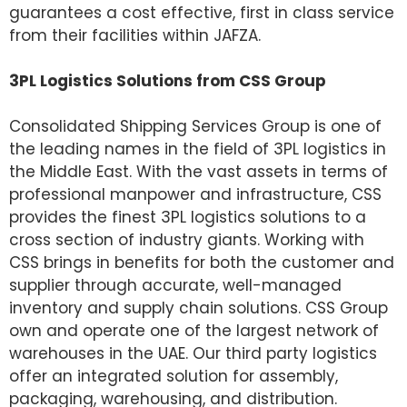
guarantees a cost effective, first in class service
from their facilities within JAFZA.
3PL Logistics Solutions from CSS Group
Consolidated Shipping Services Group is one of
the leading names in the field of 3PL logistics in
the Middle East. With the vast assets in terms of
professional manpower and infrastructure, CSS
provides the finest 3PL logistics solutions to a
cross section of industry giants. Working with
CSS brings in benefits for both the customer and
supplier through accurate, well-managed
inventory and supply chain solutions. CSS Group
own and operate one of the largest network of
warehouses in the UAE. Our third party logistics
offer an integrated solution for assembly,
packaging, warehousing, and distribution.