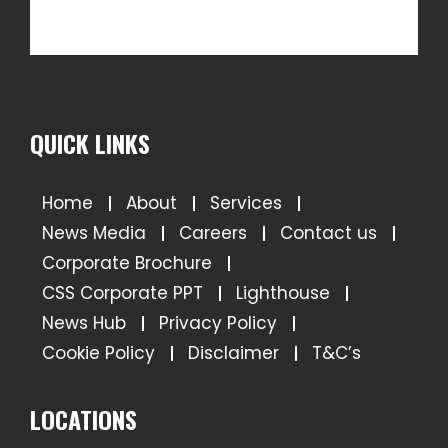
QUICK LINKS
Home
About
Services
News Media
Careers
Contact us
Corporate Brochure
CSS Corporate PPT
Lighthouse
News Hub
Privacy Policy
Cookie Policy
Disclaimer
T&C’s
LOCATIONS