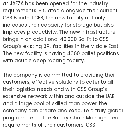
at JAFZA has been opened for the industry
requirements. Situated alongside their current
CSS Bonded CFS, the new facility not only
increases their capacity for storage but also
improves productivity. The new infrastructure
brings in an additional 40,000 Sq. Ft to CSS
Group’s existing 3PL facilities in the Middle East.
The new facility is having 4660 pallet positions
with double deep racking facility.
The company is committed to providing their
customers; effective solutions to cater to all
their logistics needs and with CSS Group’s
extensive network within and outside the UAE
and a large pool of skilled man power, the
company can create and execute a truly global
programme for the Supply Chain Management
requirements of their customers. CSS