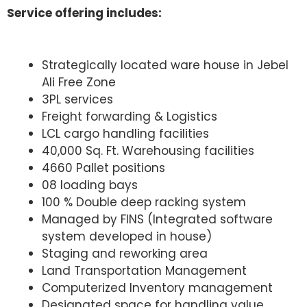
Service offering includes:
Strategically located ware house in Jebel
Ali Free Zone
3PL services
Freight forwarding & Logistics
LCL cargo handling facilities
40,000 Sq. Ft. Warehousing facilities
4660 Pallet positions
08 loading bays
100 % Double deep racking system
Managed by FINS (Integrated software
system developed in house)
Staging and reworking area
Land Transportation Management
Computerized Inventory management
Designated space for handling value