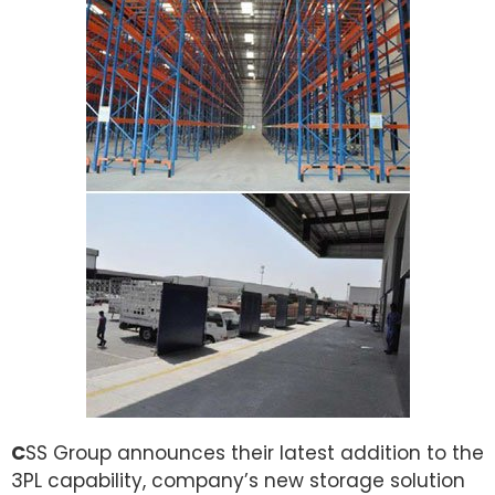
C
SS Group announces their latest addition to the
3PL capability, company’s new storage solution