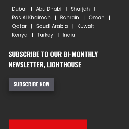
Dubai
Abu Dhabi
Sharjah
Ras Al Khaimah
Bahrain
Oman
Qatar
Saudi Arabia
Kuwait
Kenya
Turkey
India
SUBSCRIBE TO OUR BI-MONTHLY
NEWSLETTER, LIGHTHOUSE
SUBSCRIBE NOW