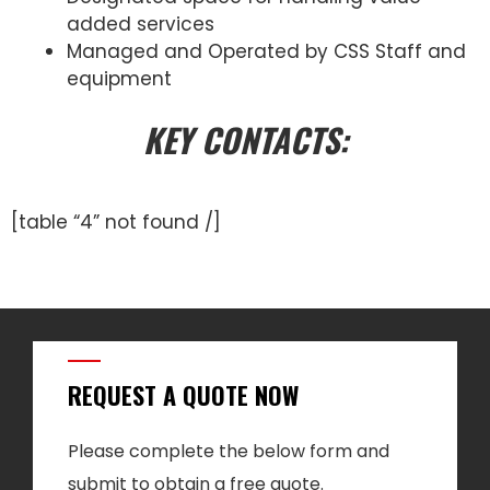
added services
Managed and Operated by CSS Staff and
equipment
KEY CONTACTS:
[table “4” not found /]