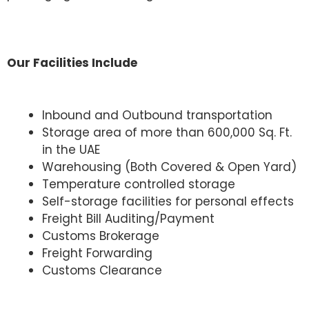
Our Facilities Include
Inbound and Outbound transportation
Storage area of more than 600,000 Sq. Ft.
in the UAE
Warehousing (Both Covered & Open Yard)
Temperature controlled storage
Self-storage facilities for personal effects
Freight Bill Auditing/Payment
Customs Brokerage
Freight Forwarding
Customs Clearance