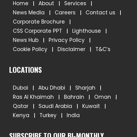
Home
About
Services
News Media
Careers
Contact us
Corporate Brochure
CSS Corporate PPT
Lighthouse
News Hub
Privacy Policy
Cookie Policy
Disclaimer
T&C’s
LOCATIONS
Dubai
Abu Dhabi
Sharjah
Ras Al Khaimah
Bahrain
Oman
Qatar
Saudi Arabia
Kuwait
Kenya
Turkey
India
SUBSCRIBE TO OUR BI-MONTHLY