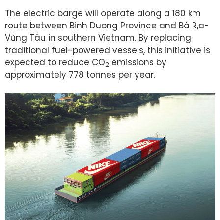
The electric barge will operate along a 180 km
route between Binh Duong Province and Bà R,a-
Vũng Tàu in southern Vietnam. By replacing
traditional fuel-powered vessels, this initiative is
expected to reduce CO
emissions by
2
approximately 778 tonnes per year.