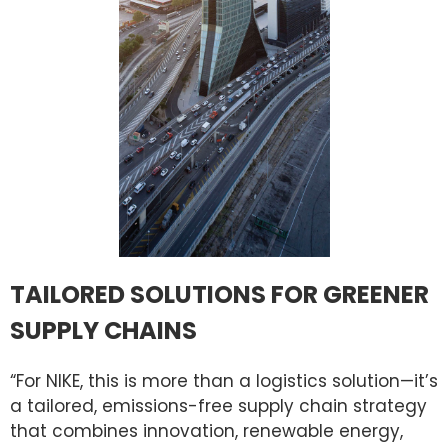
TAILORED SOLUTIONS FOR GREENER
SUPPLY CHAINS
“For NIKE, this is more than a logistics solution—it’s
a tailored, emissions-free supply chain strategy
that combines innovation, renewable energy,