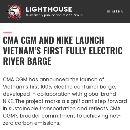
MENU
CMA CGM AND NIKE LAUNCH
VIETNAM’S FIRST FULLY ELECTRIC
RIVER BARGE
CMA CGM has announced the launch of
Vietnam’s first 100% electric container barge,
developed in collaboration with global brand
NIKE. The project marks a significant step forward
in sustainable transportation and reflects CMA
CGM’s broader commitment to achieving net-
zero carbon emissions.