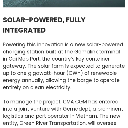
SOLAR-POWERED, FULLY
INTEGRATED
Powering this innovation is a new solar-powered
charging station built at the Gemalink terminal
in Cai Mep Port, the country’s key container
gateway. The solar farm is expected to generate
up to one gigawatt-hour (GWh) of renewable
energy annually, allowing the barge to operate
entirely on clean electricity.
To manage the project, CMA CGM has entered
into a joint venture with Gemadept, a prominent
logistics and port operator in Vietnam. The new
entity, Green River Transportation, will oversee