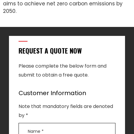
aims to achieve net zero carbon emissions by
2050.