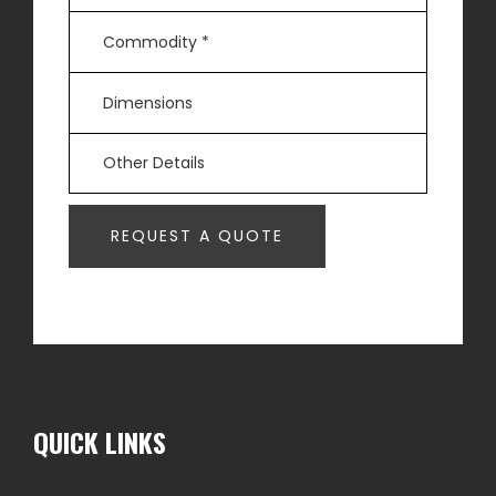
QUICK LINKS