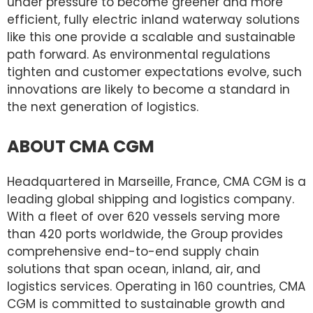
under pressure to become greener and more
efficient, fully electric inland waterway solutions
like this one provide a scalable and sustainable
path forward. As environmental regulations
tighten and customer expectations evolve, such
innovations are likely to become a standard in
the next generation of logistics.
ABOUT CMA CGM
Headquartered in Marseille, France, CMA CGM is a
leading global shipping and logistics company.
With a fleet of over 620 vessels serving more
than 420 ports worldwide, the Group provides
comprehensive end-to-end supply chain
solutions that span ocean, inland, air, and
logistics services. Operating in 160 countries, CMA
CGM is committed to sustainable growth and