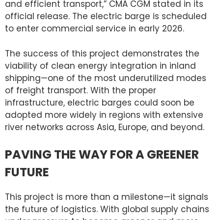
and efficient transport,” CMA CGM stated in its
official release. The electric barge is scheduled
to enter commercial service in early 2026.
The success of this project demonstrates the
viability of clean energy integration in inland
shipping—one of the most underutilized modes
of freight transport. With the proper
infrastructure, electric barges could soon be
adopted more widely in regions with extensive
river networks across Asia, Europe, and beyond.
PAVING THE WAY FOR A GREENER
FUTURE
This project is more than a milestone—it signals
the future of logistics. With global supply chains