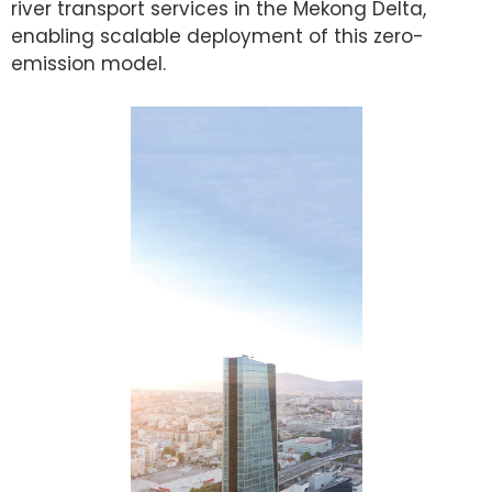
river transport services in the Mekong Delta,
enabling scalable deployment of this zero-
emission model.