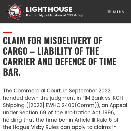
MENU
CLAIM FOR MISDELIVERY OF
CARGO – LIABILITY OF THE
CARRIER AND DEFENCE OF TIME
BAR.
The Commercial Court, in September 2022,
handed down the judgment in FIM Bank vs. KCH
Shipping ([2022] EWHC 2400(Comm)), an Appeal
under Section 69 of the Arbitration Act, 1996,
holding that the time bar in Article III Rule 6 of
the Hague Visby Rules can apply to claims in