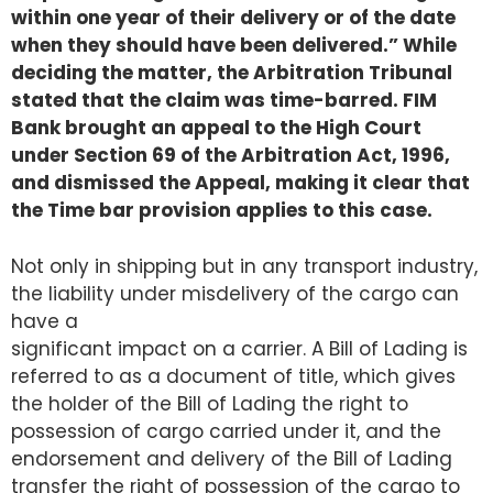
within one year of their delivery or of the date
when they should have been delivered.” While
deciding the matter, the Arbitration Tribunal
stated that the claim was time-barred. FIM
Bank brought an appeal to the High Court
under Section 69 of the Arbitration Act, 1996,
and dismissed the Appeal, making it clear that
the Time bar provision applies to this case.
Not only in shipping but in any transport industry,
the liability under misdelivery of the cargo can
have a
significant impact on a carrier. A Bill of Lading is
referred to as a document of title, which gives
the holder of the Bill of Lading the right to
possession of cargo carried under it, and the
endorsement and delivery of the Bill of Lading
transfer the right of possession of the cargo to