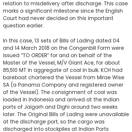
relation to misdelivery after discharge. This case
marks a significant milestone since the English
Court had never decided on this important
question earlier.
In this case, 13 sets of Bills of Lading dated 04
and 14 March 2018 on the Congenbill Form were
issued “TO ORDER” for and on behalf of the
Master of the Vessel, M/V Giant Ace, for about
85,510 MT in aggregate of coal in bulk. KCH had
bareboat chartered the Vessel from Mirae Wise
SA (a Panama Company and registered owner
of the Vessel). The consignment of coal was
loaded in Indonesia and arrived at the Indian
ports of Jaigarh and Dighi around two weeks
later. The Original Bills of Lading were unavailable
at the discharge port, so the cargo was
discharged into stockpiles at Indian Ports