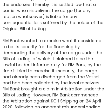
the endorsee. Thereby it is settled law that a
carrier who misdelivers the cargo (for any
reason whatsoever) is liable for any
consequential loss suffered by the holder of the
Original Bill of Lading.
FIM Bank wanted to exercise what it considered
to be its security for the financing by
demanding the delivery of the cargo under the
Bills of Lading, of which it claimed to be the
lawful holder. Unfortunately for FIM Bank, by the
time it tried to exercise its security, the cargo
had already been discharged from the Vessel
and had been collected by the local receivers.
FIM Bank brought a claim in Arbitration under the
Bills of Lading. However, FIM Bank commenced
the Arbitration against KCH Shipping on 24 April
2020, following an apparent misunderstanding