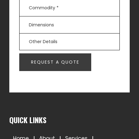
QUICK LINKS
Home
About
Services