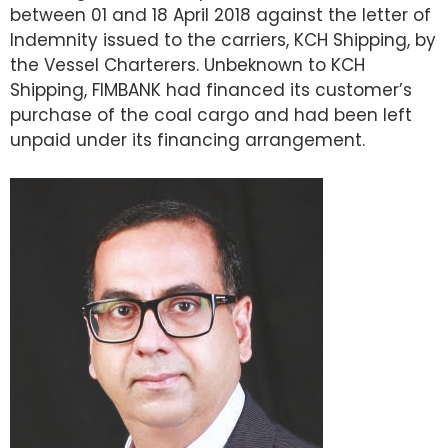
between 01 and 18 April 2018 against the letter of
Indemnity issued to the carriers, KCH Shipping, by
the Vessel Charterers. Unbeknown to KCH
Shipping, FIMBANK had financed its customer’s
purchase of the coal cargo and had been left
unpaid under its financing arrangement.