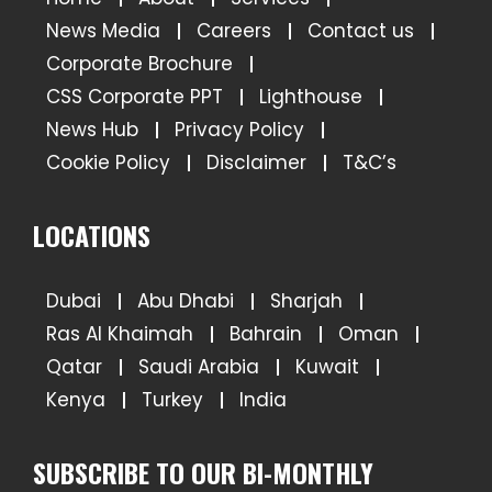
News Media
Careers
Contact us
Corporate Brochure
CSS Corporate PPT
Lighthouse
News Hub
Privacy Policy
Cookie Policy
Disclaimer
T&C’s
LOCATIONS
Dubai
Abu Dhabi
Sharjah
Ras Al Khaimah
Bahrain
Oman
Qatar
Saudi Arabia
Kuwait
Kenya
Turkey
India
SUBSCRIBE TO OUR BI-MONTHLY