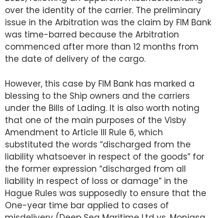
over the identity of the carrier. The preliminary
issue in the Arbitration was the claim by FIM Bank
was time-barred because the Arbitration
commenced after more than 12 months from
the date of delivery of the cargo.
However, this case by FIM Bank has marked a
blessing to the Ship owners and the carriers
under the Bills of Lading. It is also worth noting
that one of the main purposes of the Visby
Amendment to Article III Rule 6, which
substituted the words “discharged from the
liability whatsoever in respect of the goods” for
the former expression “discharged from all
liability in respect of loss or damage” in the
Hague Rules was supposedly to ensure that the
One-year time bar applied to cases of
misdelivery (Deep Sea Maritime Ltd vs. Monjasa