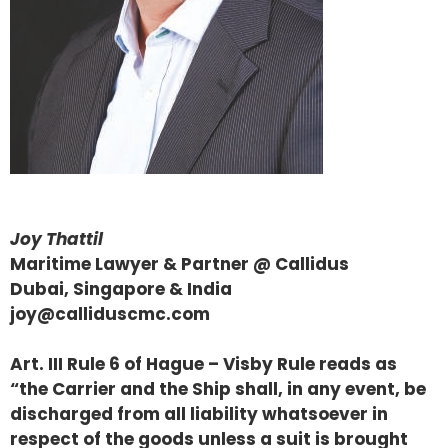
Joy Thattil
Maritime Lawyer & Partner @ Callidus
Dubai, Singapore & India
joy@calliduscmc.com
Art. III Rule 6 of Hague – Visby Rule reads as
“the Carrier and the Ship shall, in any event, be
discharged from all liability whatsoever in
respect of the goods unless a suit is brought