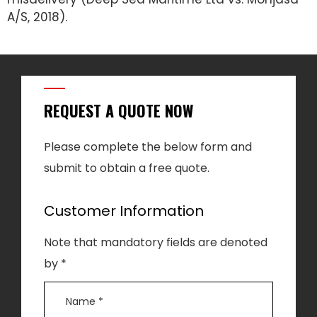
A/S, 2018).