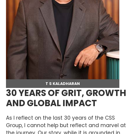
T S KALADHARAN
30 YEARS OF GRIT, GROWTH
AND GLOBAL IMPACT
As I reflect on the last 30 years of the CSS
Group, I cannot help but reflect and marvel at
the journey. Our story, while it is grounded in