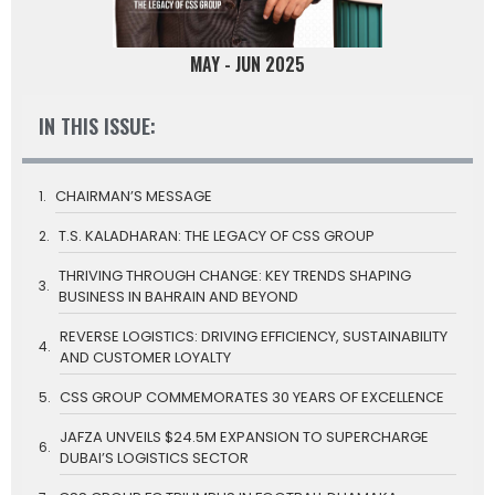
MAY - JUN 2025
IN THIS ISSUE:
CHAIRMAN’S MESSAGE
T.S. KALADHARAN: THE LEGACY OF CSS GROUP
THRIVING THROUGH CHANGE: KEY TRENDS SHAPING
BUSINESS IN BAHRAIN AND BEYOND
REVERSE LOGISTICS: DRIVING EFFICIENCY, SUSTAINABILITY
AND CUSTOMER LOYALTY
CSS GROUP COMMEMORATES 30 YEARS OF EXCELLENCE
JAFZA UNVEILS $24.5M EXPANSION TO SUPERCHARGE
DUBAI’S LOGISTICS SECTOR