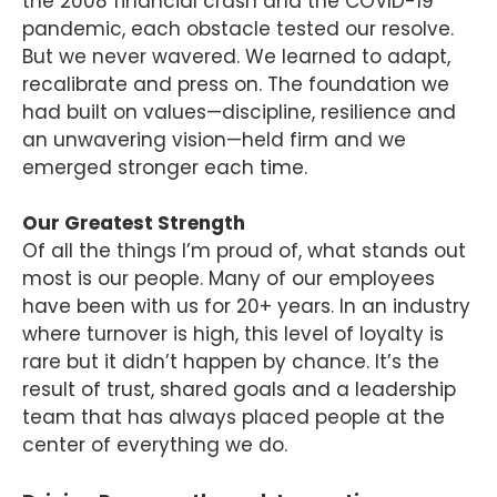
the 2008 financial crash and the COVID-19
pandemic, each obstacle tested our resolve.
But we never wavered. We learned to adapt,
recalibrate and press on. The foundation we
had built on values—discipline, resilience and
an unwavering vision—held firm and we
emerged stronger each time.
Our Greatest Strength
Of all the things I’m proud of, what stands out
most is our people. Many of our employees
have been with us for 20+ years. In an industry
where turnover is high, this level of loyalty is
rare but it didn’t happen by chance. It’s the
result of trust, shared goals and a leadership
team that has always placed people at the
center of everything we do.