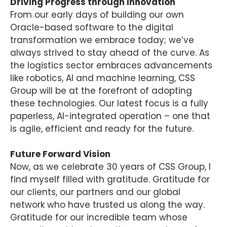
Driving Progress through Innovation
From our early days of building our own
Oracle-based software to the digital
transformation we embrace today; we’ve
always strived to stay ahead of the curve. As
the logistics sector embraces advancements
like robotics, AI and machine learning, CSS
Group will be at the forefront of adopting
these technologies. Our latest focus is a fully
paperless, AI-integrated operation – one that
is agile, efficient and ready for the future.
Future Forward Vision
Now, as we celebrate 30 years of CSS Group, I
find myself filled with gratitude. Gratitude for
our clients, our partners and our global
network who have trusted us along the way.
Gratitude for our incredible team whose