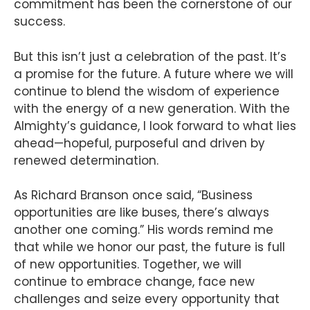
commitment has been the cornerstone of our
success.
But this isn’t just a celebration of the past. It’s
a promise for the future. A future where we will
continue to blend the wisdom of experience
with the energy of a new generation. With the
Almighty’s guidance, I look forward to what lies
ahead—hopeful, purposeful and driven by
renewed determination.
As Richard Branson once said, “Business
opportunities are like buses, there’s always
another one coming.” His words remind me
that while we honor our past, the future is full
of new opportunities. Together, we will
continue to embrace change, face new
challenges and seize every opportunity that