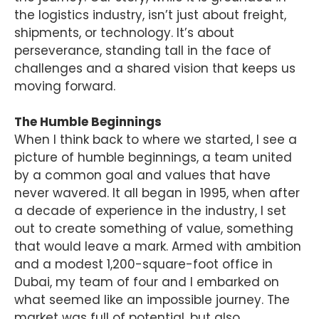
the logistics industry, isn’t just about freight,
shipments, or technology. It’s about
perseverance, standing tall in the face of
challenges and a shared vision that keeps us
moving forward.
The Humble Beginnings
When I think back to where we started, I see a
picture of humble beginnings, a team united
by a common goal and values that have
never wavered. It all began in 1995, when after
a decade of experience in the industry, I set
out to create something of value, something
that would leave a mark. Armed with ambition
and a modest 1,200-square-foot office in
Dubai, my team of four and I embarked on
what seemed like an impossible journey. The
market was full of potential, but also