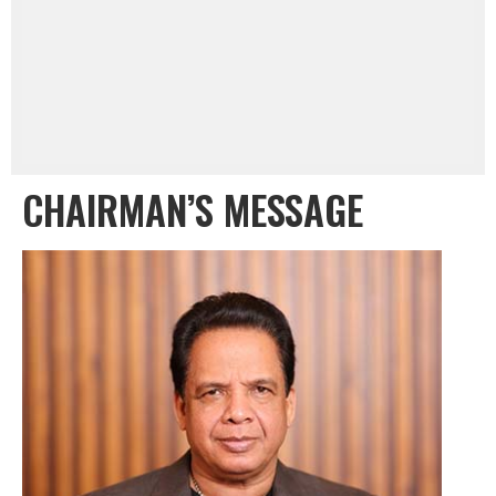
CHAIRMAN’S MESSAGE