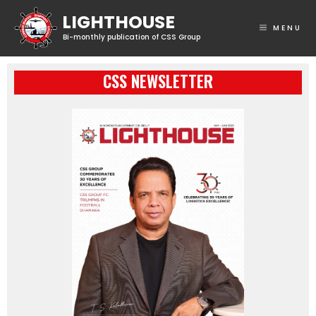
MENU
CSS NEWSLETTER