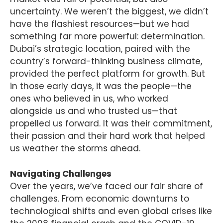
uncertainty. We weren’t the biggest, we didn’t
have the flashiest resources—but we had
something far more powerful: determination.
Dubai’s strategic location, paired with the
country’s forward-thinking business climate,
provided the perfect platform for growth. But
in those early days, it was the people—the
ones who believed in us, who worked
alongside us and who trusted us—that
propelled us forward. It was their commitment,
their passion and their hard work that helped
us weather the storms ahead.
Navigating Challenges
Over the years, we’ve faced our fair share of
challenges. From economic downturns to
technological shifts and even global crises like