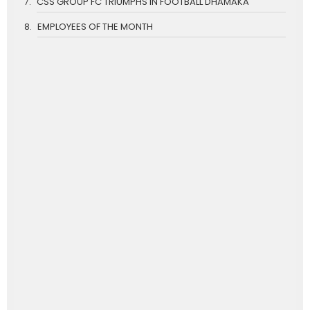
CSS GROUP FC TRIUMPHS IN FOOTBALL DHAMAKA
EMPLOYEES OF THE MONTH